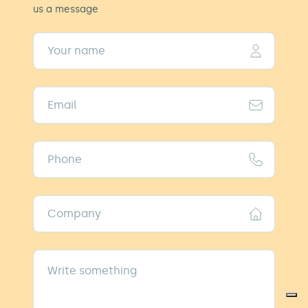
us a message