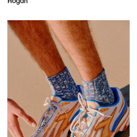
Hogan