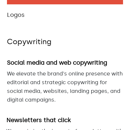
Logos
Copywriting
Social media and web copywriting
We elevate the brand's online presence with
editorial and strategic copywriting for
social media, websites, landing pages, and
digital campaigns.
Newsletters that click