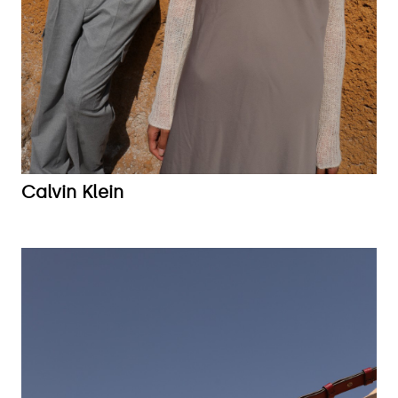
Calvin Klein