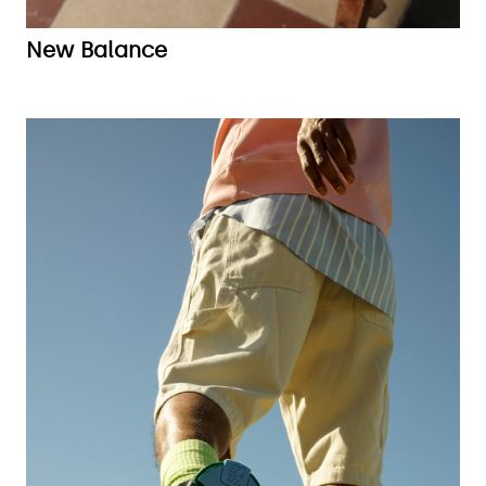
New Balance