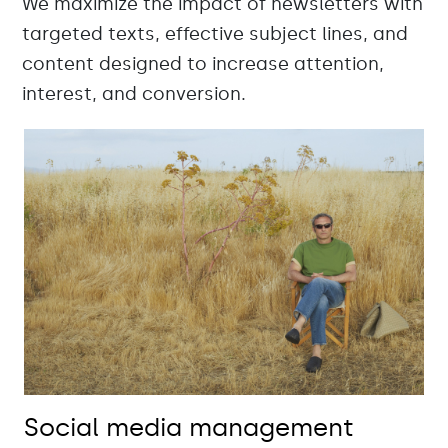
We maximize the impact of newsletters with
targeted texts, effective subject lines, and
content designed to increase attention,
interest, and conversion.
Social media management