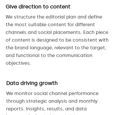
Give direction to content
We structure the editorial plan and define
the most suitable content for different
channels and social placements. Each piece
of content is designed to be consistent with
the brand language, relevant to the target,
and functional to the communication
objectives.
Data driving growth
We monitor social channel performance
through strategic analysis and monthly
reports. Insights, results, and data