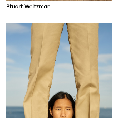
Stuart Weitzman