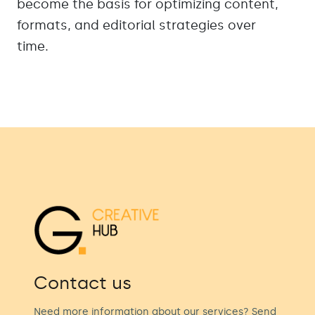
become the basis for optimizing content,
formats, and editorial strategies over
time.
Contact us
Need more information about our services? Send