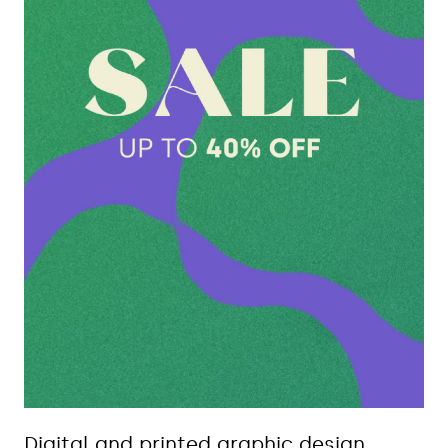
Digital and printed graphic design