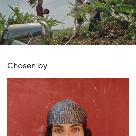
Chosen by