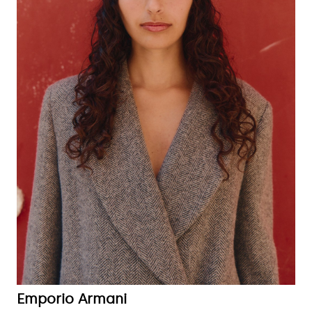
Emporio Armani