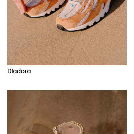
Diadora