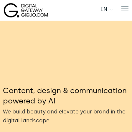
EN
Content, design & communication
powered by AI
We build beauty and elevate your brand in the
digital landscape