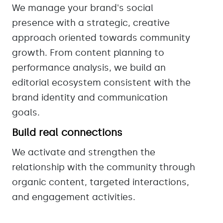
We manage your brand's social
presence with a strategic, creative
approach oriented towards community
growth. From content planning to
performance analysis, we build an
editorial ecosystem consistent with the
brand identity and communication
goals.
Build real connections
We activate and strengthen the
relationship with the community through
organic content, targeted interactions,
and engagement activities.