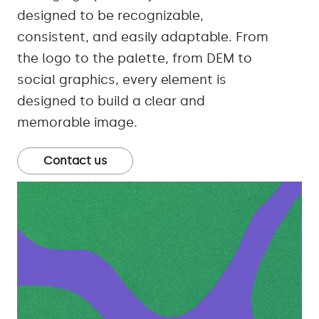
designed to be recognizable,
consistent, and easily adaptable. From
the logo to the palette, from DEM to
social graphics, every element is
designed to build a clear and
memorable image.
Contact us