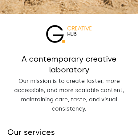
A contemporary creative
laboratory
Our mission is to create faster, more
accessible, and more scalable content,
maintaining care, taste, and visual
consistency.
Our services