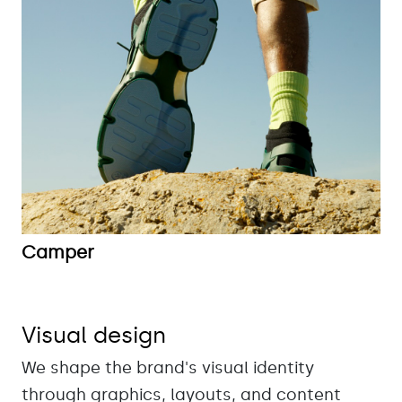
Camper
Visual design
We shape the brand's visual identity
through graphics, layouts, and content