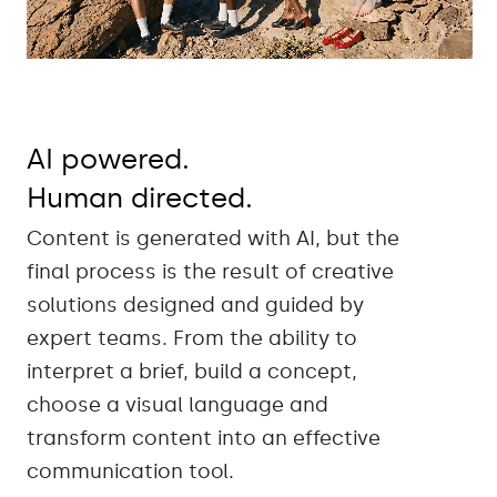
AI powered.
Human directed.
Content is generated with AI, but the
final process is the result of creative
solutions designed and guided by
expert teams. From the ability to
interpret a brief, build a concept,
choose a visual language and
transform content into an effective
communication tool.