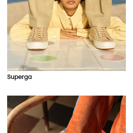
Superga