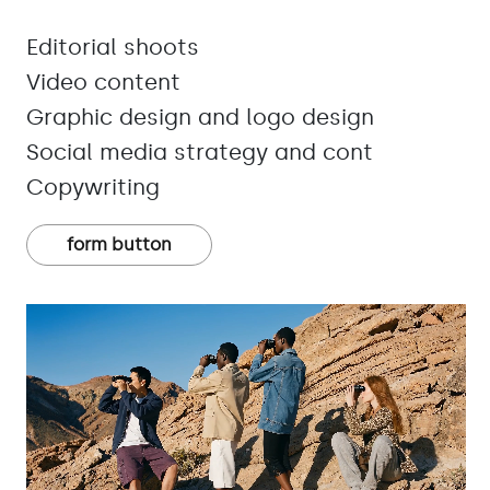
Editorial shoots
Video content
Graphic design and logo design
Social media strategy and cont
Copywriting
form button