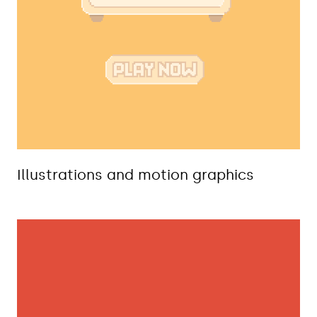
Illustrations and motion graphics